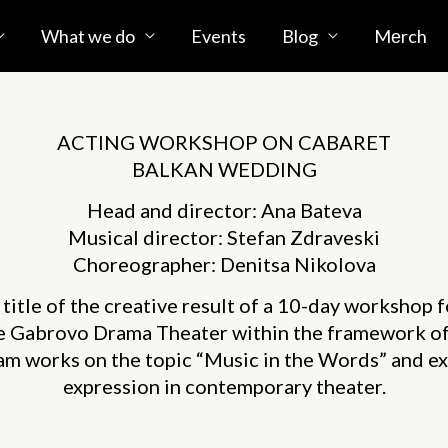
What we do
Events
Blog
Mеrch
ACTING WORKSHOP ON CABARET
BALKAN WEDDING
Head and director: Ana Bateva
Musical director: Stefan Zdraveski
Choreographer: Denitsa Nikolova
e title of the creative result of a 10-day workshop 
he Gabrovo Drama Theater within the framework o
m works on the topic “Music in the Words” and exp
expression in contemporary theater.