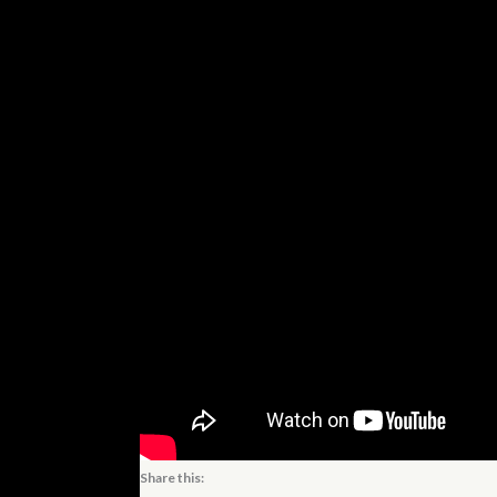
Share this: