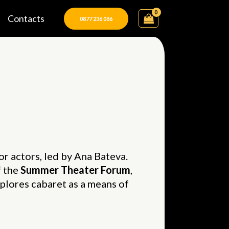
Contacts
0877 236 086
for actors, led by Ana Bateva.
f the
Summer Theater Forum
,
lores cabaret as a means of