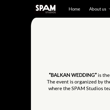
Skip
Home
About us
to
content
“BALKAN WEDDING”
is th
The event is organized by t
where the SPAM Studios tea