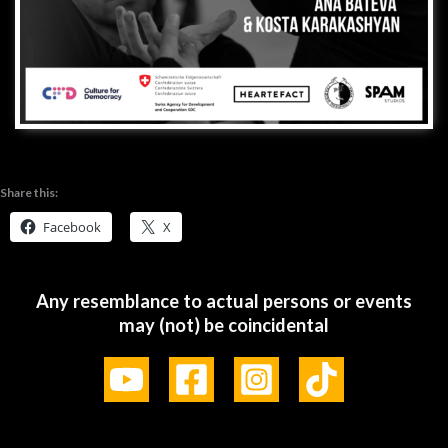
Share this:
Facebook
X
Any resemblance to actual persons or events
may (not) be coincidental